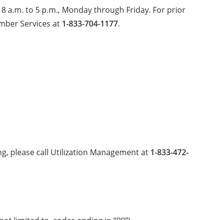
 8 a.m. to 5 p.m., Monday through Friday. For prior
ember Services at
1-833-704-1177
.
king, please call Utilization Management at
1-833-472-