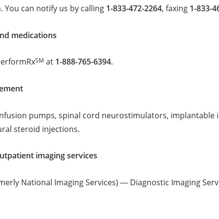
 You can notify us by calling
1-833-472-2264
, faxing
1-833-4
nd medications
SM
PerformRx
at
1-888-765-6394
.
gement
infusion pumps, spinal cord neurostimulators, implantable 
ral steroid injections.
tpatient imaging services
rmerly National Imaging Services) ― Diagnostic Imaging Serv