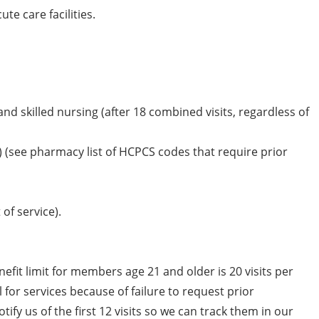
te care facilities.
d skilled nursing (after 18 combined visits, regardless of
) (see pharmacy list of HCPCS codes that require prior
of service).
nefit limit for members age 21 and older is 20 visits per
 for services because of failure to request prior
ify us of the first 12 visits so we can track them in our