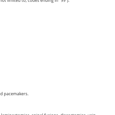
ot limited to, codes ending in “99”).
and pacemakers.