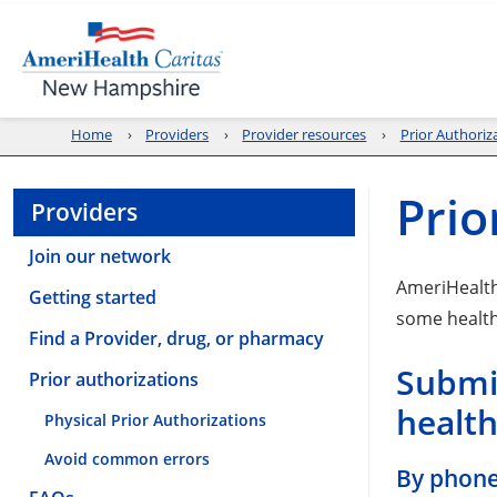
Home
Providers
Provider resources
Prior Authoriz
Prio
Providers
Join our network
AmeriHealt
Getting started
some health
Find a Provider, drug, or pharmacy
Submit
Prior authorizations
health
Physical Prior Authorizations
Avoid common errors
By phon