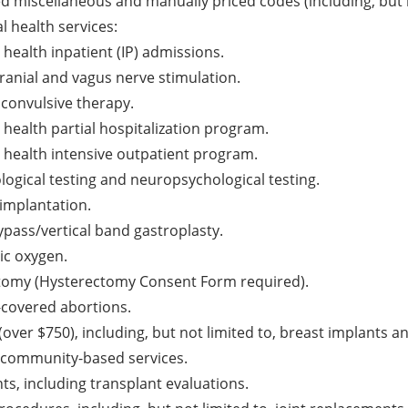
ted miscellaneous and manually priced codes (including, but n
l health services:
health inpatient (IP) admissions.
ranial and vagus nerve stimulation.
oconvulsive therapy.
 health partial hospitalization program.
 health intensive outpatient program.
logical testing and neuropsychological testing.
implantation.
ypass/vertical band gastroplasty.
ic oxygen.
tomy (Hysterectomy Consent Form required).
-covered abortions.
(over $750), including, but not limited to, breast implants 
 community-based services.
ts, including transplant evaluations.