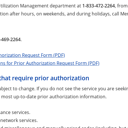
 Utilization Management department at
1-833-472-2264
, from
tion after hours, on weekends, and during holidays, call M
-469-2264
.
horization Request Form (PDF)
ons for Prior Authorization Request Form (PDF)
that require prior authorization
 subject to change. If you do not see the service you are see
 most up-to-date prior authorization information.
ance services.
f-network services.