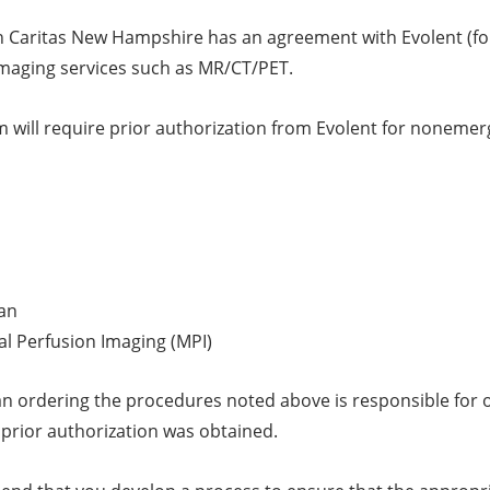
 Caritas New Hampshire has an agreement with Evolent (for
imaging services such as MR/CT/PET.
 will require prior authorization from Evolent for nonemer
an
l Perfusion Imaging (MPI)
an ordering the procedures noted above is responsible for ob
 prior authorization was obtained.