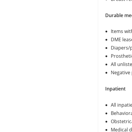
Durable me
Items wit
DME leas
Diapers/p
Prostheti
All unlis
Negative
Inpatient
All inpat
Behaviora
Obstetric
Medical d