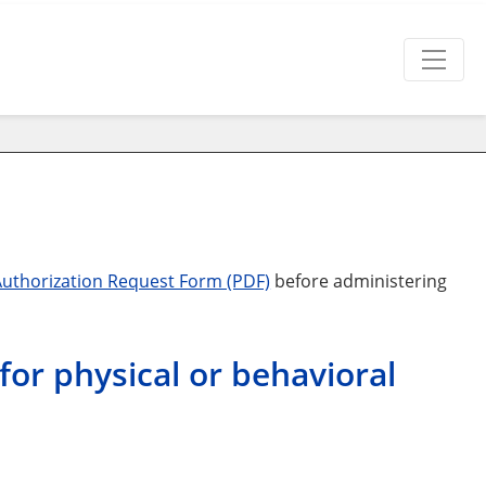
Authorization Request Form (PDF)
before administering
for physical or behavioral