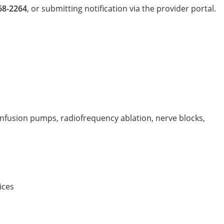
68-2264
, or submitting notification via the provider portal.
infusion pumps, radiofrequency ablation, nerve blocks,
ices