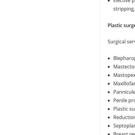
Elective 
stripping
Plastic surg
Surgical ser
Blepharop
Mastecto
Mastopex
Maxillofac
Pannicul
Penile pr
Plastic s
Reductio
Septoplas
Breast re