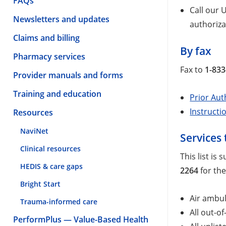
FAQs
Call our
Newsletters and updates
authoriza
Claims and billing
By fax
Pharmacy services
Fax to
1-833
Provider manuals and forms
Training and education
Prior Aut
Instructi
Resources
NaviNet
Services 
Clinical resources
This list is
HEDIS & care gaps
2264
for the
Bright Start
Air ambul
Trauma-informed care
All out-o
PerformPlus — Value-Based Health