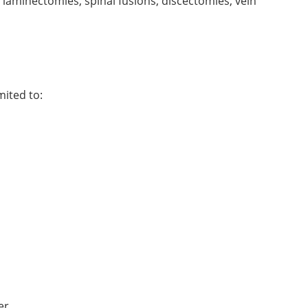
, laminectomies, spinal fusions, discectomies, vein
mited to:
er.