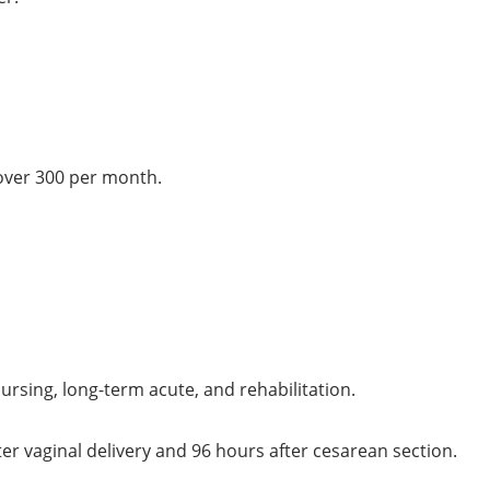
over 300 per month.
 nursing, long-term acute, and rehabilitation.
er vaginal delivery and 96 hours after cesarean section.