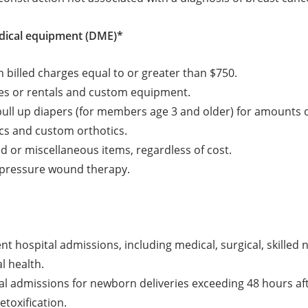
dical equipment (DME)*
h billed charges equal to or greater than $750.
es or rentals and custom equipment.
ull up diapers (for members age 3 and older) for amounts 
cs and custom orthotics.
ted or miscellaneous items, regardless of cost.
 pressure wound therapy.
ient hospital admissions, including medical, surgical, skilled
l health.
al admissions for newborn deliveries exceeding 48 hours aft
etoxification.