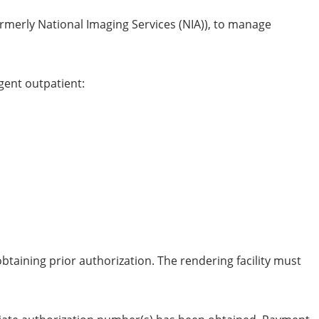
merly National Imaging Services (NIA)), to manage
gent outpatient:
taining prior authorization. The rendering facility must