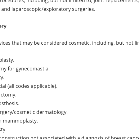
procedures, including, but not limited to, joint replacements
, and laparoscopic/exploratory surgeries.
ery
vices that may be considered cosmetic, including, but not li
lasty.
my for gynecomastia.
y.
ial (all codes applicable).
ectomy.
osthesis.
urgery/cosmetic dermatology.
n mammoplasty.
ty.
construction not associated with a diagnosis of breast canc