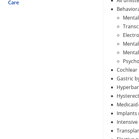
All unlis
Care
Behaviora
Mental 
Transc
Electr
Mental
Mental
Psycho
Cochlear 
Gastric b
Hyperbar
Hysterec
Medicaid
Implants 
Intensive
Transplan