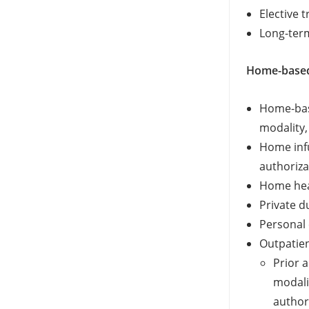
Elective 
Long-term
Home-based
Home-base
modality, 
Home infu
authoriza
Home heal
Private d
Personal 
Outpatien
Prior a
modalit
authori