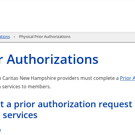
ations
Physical Prior Authorizations
r Authorizations
h Caritas New Hampshire providers must complete a
Prior 
 services to members.
 a prior authorization request 
 services
e