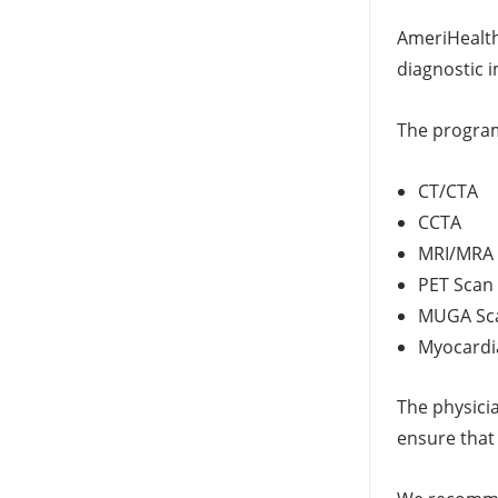
AmeriHealth
diagnostic 
The program
CT/CTA
CCTA
MRI/MRA
PET Scan
MUGA Sc
Myocardia
The physici
ensure that