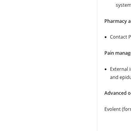
system.
Pharmacy a
Contact 
Pain mana
External 
and epidu
Advanced ou
Evolent (fo