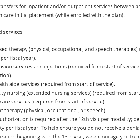
transfers for inpatient and/or outpatient services between acu
 care initial placement (while enrolled with the plan).
 services
d therapy (physical, occupational, and speech therapies) an
per fiscal year).
sion services and injections (required from start of service
tion).
th aide services (required from start of service).
uty nursing (extended nursing services) (required from start 
care services (required from start of service).
t therapy (physical, occupational, or speech)
uthorization is required after the 12th visit per modality; be
y per fiscal year. To help ensure you do not receive a denial
zation beginning with the 13th visit, we encourage you to not