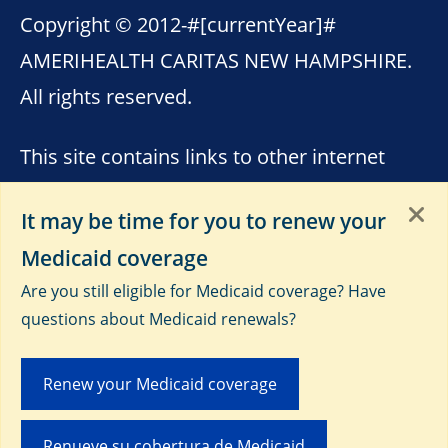
Copyright © 2012-
#[currentYear]#
AMERIHEALTH CARITAS NEW HAMPSHIRE.
All rights reserved.
This site contains links to other internet
sites. AmeriHealth Caritas New Hampshire
It may be time for you to renew your
is not responsible for the content of these
Medicaid coverage
sites. Please see
Terms of Use
,
Third-Party
Are you still eligible for Medicaid coverage? Have
Data Privacy and Educational
questions about Medicaid renewals?
Materials
and
Privacy Notice
.
Renew your Medicaid coverage
Renueve su cobertura de Medicaid