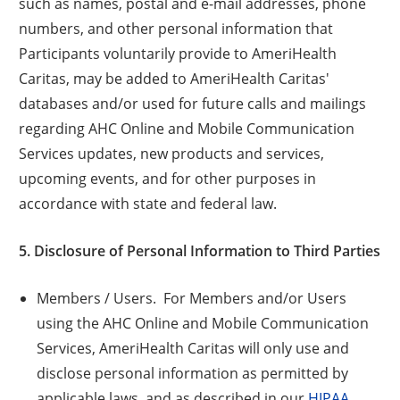
such as names, postal and e-mail addresses, phone
numbers, and other personal information that
Participants voluntarily provide to AmeriHealth
Caritas, may be added to AmeriHealth Caritas'
databases and/or used for future calls and mailings
regarding AHC Online and Mobile Communication
Services updates, new products and services,
upcoming events, and for other purposes in
accordance with state and federal law.
5. Disclosure of Personal Information to Third Parties
Members / Users. For Members and/or Users
using the AHC Online and Mobile Communication
Services, AmeriHealth Caritas will only use and
disclose personal information as permitted by
applicable laws, and as described in our
HIPAA