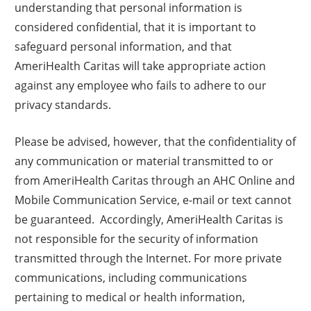
understanding that personal information is
considered confidential, that it is important to
safeguard personal information, and that
AmeriHealth Caritas will take appropriate action
against any employee who fails to adhere to our
privacy standards.
Please be advised, however, that the confidentiality of
any communication or material transmitted to or
from AmeriHealth Caritas through an AHC Online and
Mobile Communication Service, e-mail or text cannot
be guaranteed. Accordingly, AmeriHealth Caritas is
not responsible for the security of information
transmitted through the Internet. For more private
communications, including communications
pertaining to medical or health information,