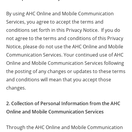
By using AHC Online and Mobile Communication
Services, you agree to accept the terms and
conditions set forth in this Privacy Notice. If you do
not agree to the terms and conditions of this Privacy
Notice, please do not use the AHC Online and Mobile
Communication Services. Your continued use of AHC
Online and Mobile Communication Services following
the posting of any changes or updates to these terms
and conditions will mean that you accept those
changes.
2. Collection of Personal Information from the AHC
Online and Mobile Communication Services
Through the AHC Online and Mobile Communication