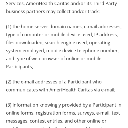
Services, AmeriHealth Caritas and/or its Third Party
business partners may collect and/or track:
(1) the home server domain names, e-mail addresses,
type of computer or mobile device used, IP address,
files downloaded, search engine used, operating
system employed, mobile device telephone number,
and type of web browser of online or mobile
Participants;
(2) the e-mail addresses of a Participant who
communicates with AmeriHealth Caritas via e-mail;
(3) information knowingly provided by a Participant in
online forms, registration forms, surveys, e-mail, text
messages, contest entries, and other online or