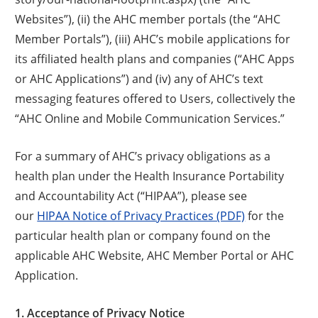
Websites”), (ii) the AHC member portals (the “AHC
Member Portals”), (iii) AHC’s mobile applications for
its affiliated health plans and companies (“AHC Apps
or AHC Applications”) and (iv) any of AHC’s text
messaging features offered to Users, collectively the
“AHC Online and Mobile Communication Services.”
For a summary of AHC’s privacy obligations as a
health plan under the Health Insurance Portability
and Accountability Act (“HIPAA”), please see
our
HIPAA Notice of Privacy Practices (PDF)
for the
particular health plan or company found on the
applicable AHC Website, AHC Member Portal or AHC
Application.
1. Acceptance of Privacy Notice