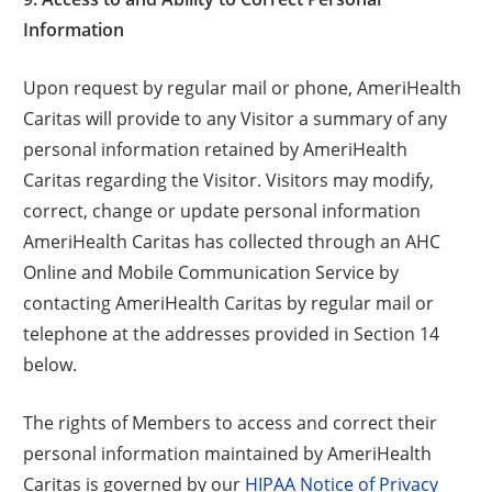
Information
Upon request by regular mail or phone, AmeriHealth
Caritas will provide to any Visitor a summary of any
personal information retained by AmeriHealth
Caritas regarding the Visitor. Visitors may modify,
correct, change or update personal information
AmeriHealth Caritas has collected through an AHC
Online and Mobile Communication Service by
contacting AmeriHealth Caritas by regular mail or
telephone at the addresses provided in Section 14
below.
The rights of Members to access and correct their
personal information maintained by AmeriHealth
Caritas is governed by our
HIPAA Notice of Privacy