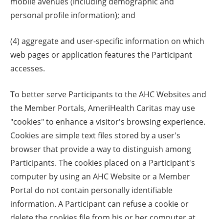
mobile avenues (including demographic and
personal profile information); and
(4) aggregate and user-specific information on which
web pages or application features the Participant
accesses.
To better serve Participants to the AHC Websites and
the Member Portals, AmeriHealth Caritas may use
"cookies" to enhance a visitor's browsing experience.
Cookies are simple text files stored by a user's
browser that provide a way to distinguish among
Participants. The cookies placed on a Participant's
computer by using an AHC Website or a Member
Portal do not contain personally identifiable
information. A Participant can refuse a cookie or
delete the cookies file from his or her computer at