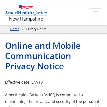
Home
Privacy Notice
Online and Mobile
Communication
Privacy Notice
Effective date: 5/7/18
AmeriHealth Caritas (“AHC”) is committed to
maintaining the privacy and security of the personal