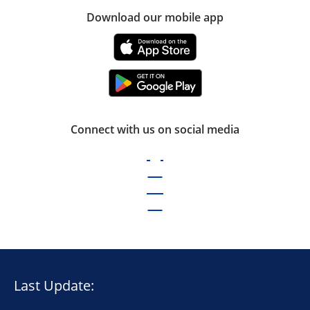
Download our mobile app
Connect with us on social media
Last Update: