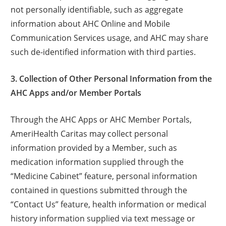
not personally identifiable, such as aggregate
information about AHC Online and Mobile
Communication Services usage, and AHC may share
such de-identified information with third parties.
3. Collection of Other Personal Information from the
AHC Apps and/or Member Portals
Through the AHC Apps or AHC Member Portals,
AmeriHealth Caritas may collect personal
information provided by a Member, such as
medication information supplied through the
“Medicine Cabinet” feature, personal information
contained in questions submitted through the
“Contact Us” feature, health information or medical
history information supplied via text message or