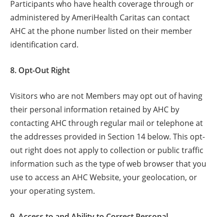
Participants who have health coverage through or
administered by AmeriHealth Caritas can contact
AHC at the phone number listed on their member
identification card.
8. Opt-Out Right
Visitors who are not Members may opt out of having
their personal information retained by AHC by
contacting AHC through regular mail or telephone at
the addresses provided in Section 14 below. This opt-
out right does not apply to collection or public traffic
information such as the type of web browser that you
use to access an AHC Website, your geolocation, or
your operating system.
9. Access to and Ability to Correct Personal