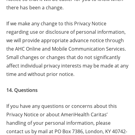
there has been a change.
If we make any change to this Privacy Notice
regarding use or disclosure of personal information,
we will provide appropriate advance notice through
the AHC Online and Mobile Communication Services.
Small changes or changes that do not significantly
affect individual privacy interests may be made at any
time and without prior notice.
14. Questions
If you have any questions or concerns about this
Privacy Notice or about AmeriHealth Caritas’
handling of your personal information, please
contact us by mail at PO Box 7386, London, KY 40742-