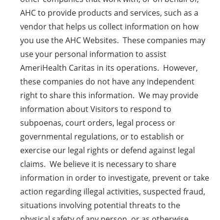
AHC to provide products and services, such as a
vendor that helps us collect information on how
you use the AHC Websites. These companies may
use your personal information to assist
AmeriHealth Caritas in its operations. However,
these companies do not have any independent
right to share this information. We may provide
information about Visitors to respond to
subpoenas, court orders, legal process or
governmental regulations, or to establish or
exercise our legal rights or defend against legal
claims. We believe it is necessary to share
information in order to investigate, prevent or take
action regarding illegal activities, suspected fraud,
situations involving potential threats to the
physical safety of any person, or as otherwise