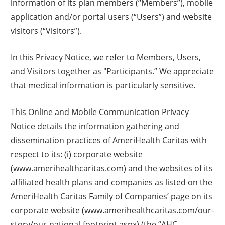
information of its plan members (“Members”), mobile
application and/or portal users (“Users”) and website
visitors (“Visitors”).
In this Privacy Notice, we refer to Members, Users,
and Visitors together as "Participants.” We appreciate
that medical information is particularly sensitive.
This Online and Mobile Communication Privacy
Notice details the information gathering and
dissemination practices of AmeriHealth Caritas with
respect to its: (i) corporate website
(www.amerihealthcaritas.com) and the websites of its
affiliated health plans and companies as listed on the
AmeriHealth Caritas Family of Companies’ page on its
corporate website (www.amerihealthcaritas.com/our-
story/our-national-footprint.aspx) (the “AHC