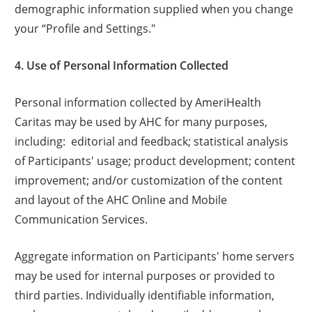
demographic information supplied when you change
your “Profile and Settings."
4. Use of Personal Information Collected
Personal information collected by AmeriHealth
Caritas may be used by AHC for many purposes,
including: editorial and feedback; statistical analysis
of Participants' usage; product development; content
improvement; and/or customization of the content
and layout of the AHC Online and Mobile
Communication Services.
Aggregate information on Participants' home servers
may be used for internal purposes or provided to
third parties. Individually identifiable information,