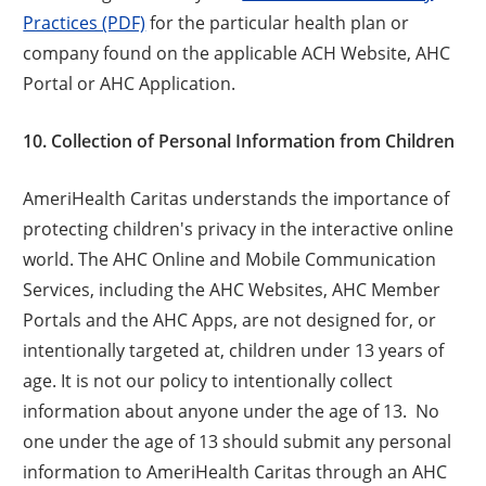
Practices (PDF)
for the particular health plan or
company found on the applicable ACH Website, AHC
Portal or AHC Application.
10. Collection of Personal Information from Children
AmeriHealth Caritas understands the importance of
protecting children's privacy in the interactive online
world. The AHC Online and Mobile Communication
Services, including the AHC Websites, AHC Member
Portals and the AHC Apps, are not designed for, or
intentionally targeted at, children under 13 years of
age. It is not our policy to intentionally collect
information about anyone under the age of 13. No
one under the age of 13 should submit any personal
information to AmeriHealth Caritas through an AHC