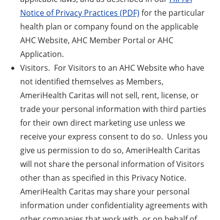
Notice of Privacy Practices (PDF)
for the particular
health plan or company found on the applicable
AHC Website, AHC Member Portal or AHC
Application.
Visitors. For Visitors to an AHC Website who have
not identified themselves as Members,
AmeriHealth Caritas will not sell, rent, license, or
trade your personal information with third parties
for their own direct marketing use unless we
receive your express consent to do so. Unless you
give us permission to do so, AmeriHealth Caritas
will not share the personal information of Visitors
other than as specified in this Privacy Notice.
AmeriHealth Caritas may share your personal
information under confidentiality agreements with
other companies that work with, or on behalf of,