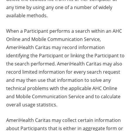
any time by using any one of a number of widely
available methods.
When a Participant performs a search within an AHC
Online and Mobile Communication Service,
AmeriHealth Caritas may record information
identifying the Participant or linking the Participant to
the search performed. AmeriHealth Caritas may also
record limited information for every search request
and may then use that information to solve any
technical problems with the applicable AHC Online
and Mobile Communication Service and to calculate
overall usage statistics.
AmeriHealth Caritas may collect certain information
about Participants that is either in aggregate form or