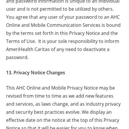
and password information is unique to an individual
user and is not permitted to be utilized by others.
You agree that any user of your password to an AHC
Online and Mobile Communication Services is bound
by the terms set forth in this Privacy Notice and the
Terms of Use. It is your sole responsibility to inform
AmeriHealth Caritas of any need to deactivate a
password.
13. Privacy Notice Changes
This AHC Online and Mobile Privacy Notice may be
revised from time to time as we add new features
and services, as laws change, and as industry privacy
and security best practices evolve. We display an
effective date on the notice at the top of this Privacy
Notice so that it will be easier for you to know when