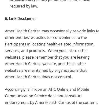
required by law.
6. Link Disclaimer
AmeriHealth Caritas may occasionally provide links to
other entities' websites for convenience to the
Participants in locating health-related information,
services, and products. When you link to other
websites, please remember that you are leaving
AmeriHealth Caritas' website, and these other
websites are maintained by organizations that
AmeriHealth Caritas does not control.
Accordingly, a link on an AHC Online and Mobile
Communication Service does not constitute
endorsement by AmeriHealth Caritas of the content,