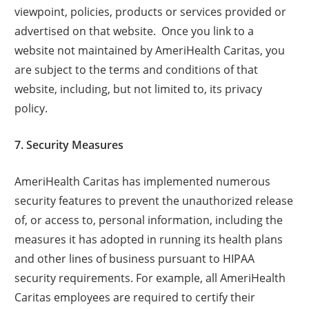
viewpoint, policies, products or services provided or
advertised on that website. Once you link to a
website not maintained by AmeriHealth Caritas, you
are subject to the terms and conditions of that
website, including, but not limited to, its privacy
policy.
7. Security Measures
AmeriHealth Caritas has implemented numerous
security features to prevent the unauthorized release
of, or access to, personal information, including the
measures it has adopted in running its health plans
and other lines of business pursuant to HIPAA
security requirements. For example, all AmeriHealth
Caritas employees are required to certify their