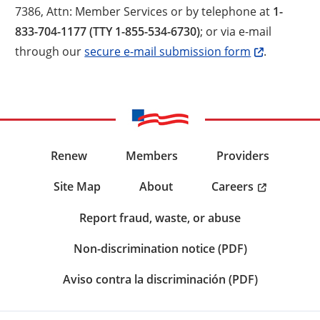
7386, Attn: Member Services or by telephone at
1-
833-704-1177 (TTY 1-855-534-6730)
; or via e-mail
through our
secure e-mail submission form
.
Renew
Members
Providers
Careers
Site Map
About
Report fraud, waste, or abuse
Non-discrimination notice (PDF)
Aviso contra la discriminación (PDF)