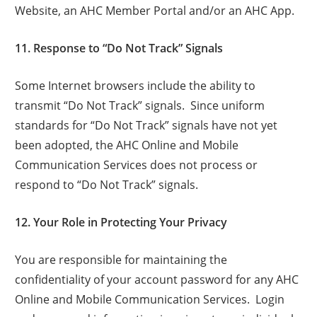
Website, an AHC Member Portal and/or an AHC App.
11. Response to “Do Not Track” Signals
Some Internet browsers include the ability to
transmit “Do Not Track” signals. Since uniform
standards for “Do Not Track” signals have not yet
been adopted, the AHC Online and Mobile
Communication Services does not process or
respond to “Do Not Track” signals.
12. Your Role in Protecting Your Privacy
You are responsible for maintaining the
confidentiality of your account password for any AHC
Online and Mobile Communication Services. Login