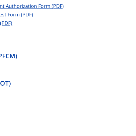
ient Authorization Form (PDF)
uest Form (PDF)
 (PDF)
CPFCM)
ROT)