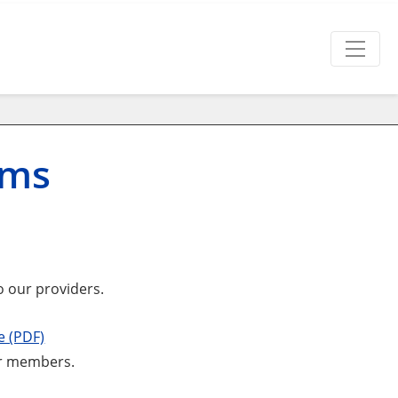
rms
o our providers.
e (PDF)
our members.