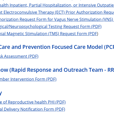
alth Inpatient, Partial Hospitalization, or Intensive Outpat
t Electroconvulsive Therapy (ECT) Prior Authorization Req
horization Request Form for Vagus Nerve Stimulation (VNS)
gical/Neuropsychological Testing Request Form (PDF)
ial Magnetic Stimulation (TMS) Request Form (PDF
)
Care and Prevention Focused Care Model (P
isk Assessment (PDF)
now (Rapid Response and Outreach Team - R
ber Intervention Form (PDF)
y
e of Reproductive health PHI (PDF)
al Delivery Notification Form (PDF)