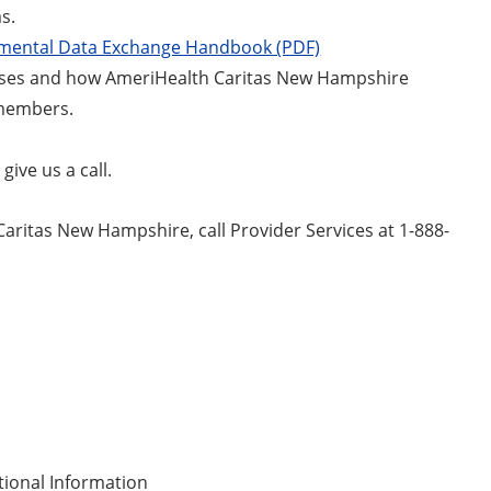
s.
mental Data Exchange Handbook (PDF)
sses and how AmeriHealth Caritas New Hampshire
r members.
ive us a call.
aritas New Hampshire, call Provider Services at 1-888-
tional Information