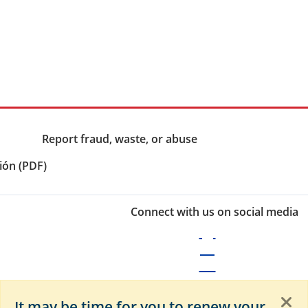
Report fraud, waste, or abuse
ión (PDF)
Connect with us on social media
It may be time for you to renew your