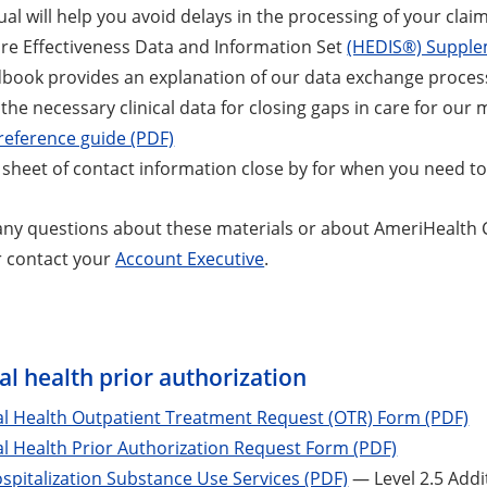
al will help you avoid delays in the processing of your claim
re Effectiveness Data and Information Set
(HEDIS®) Supple
dbook provides an explanation of our data exchange proce
s the necessary clinical data for closing gaps in care for ou
reference guide (PDF)
 sheet of contact information close by for when you need to g
 any questions about these materials or about AmeriHealth C
r contact your
Account Executive
.
s
l health prior authorization
al Health Outpatient Treatment Request (OTR) Form (PDF)
l Health Prior Authorization Request Form (PDF)
ospitalization Substance Use Services (PDF)
— Level 2.5 Addi