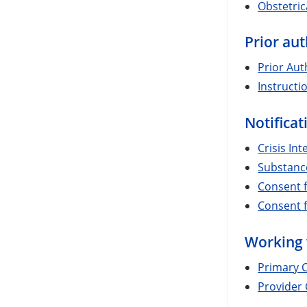
Obstetri
Prior aut
Prior Aut
Instructi
Notifica
Crisis In
Substance
Consent f
Consent f
Working 
Primary C
Provider