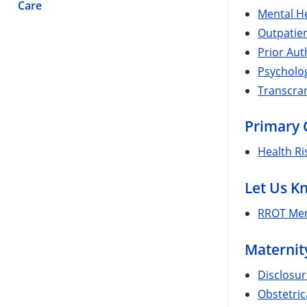
Care
Mental He
Outpatien
Prior Aut
Psycholo
Transcran
Primary 
Health R
Let Us K
RROT Mem
Maternit
Disclosur
Obstetric