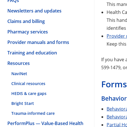
FAQs
This manu
Newsletters and updates
Health Ca
This han
Claims and billing
identifie
Pharmacy services
Provider 
Provider manuals and forms
Keep this
Training and education
If you have
Resources
599-1479, o
NaviNet
Form
Clinical resources
HEDIS & care gaps
Behaviora
Bright Start
Behavior
Trauma-informed care
Behaviora
PerformPlus — Value-Based Health
Partial H