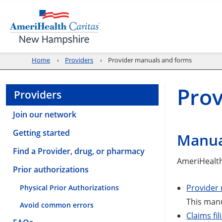
Home
Providers
Provider manuals and forms
Pro
Providers
Join our network
Getting started
Manua
Find a Provider, drug, or pharmacy
AmeriHealth
Prior authorizations
Provider
Physical Prior Authorizations
This manu
Avoid common errors
Claims fil