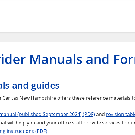
vider Manuals and Fo
ls and guides
 Caritas New Hampshire offers these reference materials t
 manual (published September 2024) (PDF)
and
revision tabl
al will help you and your office staff provide services to 
ing instructions (PDF)