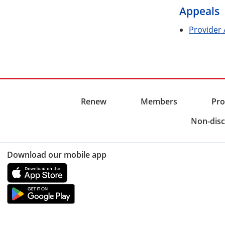
Appeals
Provider
Renew
Members
Pro
Non-disc
Download our mobile app