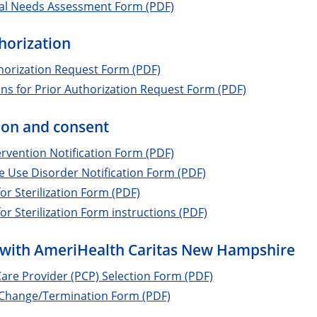
cal Needs Assessment Form (PDF)
horization
horization Request Form (PDF)
ons for Prior Authorization Request Form (PDF)
tion and consent
tervention Notification Form (PDF)
 Use Disorder Notification Form (PDF)
or Sterilization Form (PDF)
or Sterilization Form instructions (PDF)
with AmeriHealth Caritas New Hampshire
are Provider (PCP) Selection Form (PDF)
 Change/Termination Form (PDF)