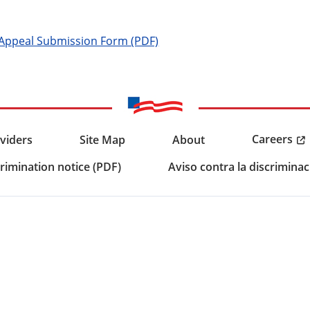
 Appeal Submission Form (PDF)
Careers
viders
Site Map
About
rimination notice (PDF)
Aviso contra la discriminac