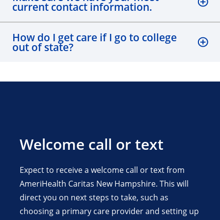
current contact information.
How do I get care if I go to college
out of state?
Welcome call or text
Expect to receive a welcome call or text from
AmeriHealth Caritas New Hampshire. This will
direct you on next steps to take, such as
choosing a primary care provider and setting up