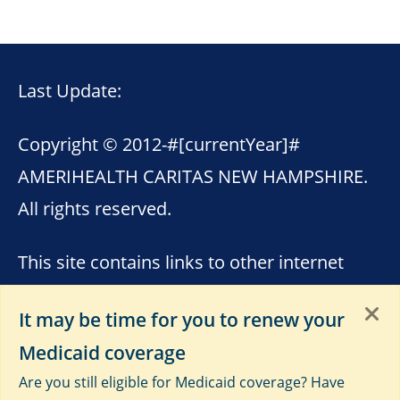
Last Update:
Copyright © 2012-
#[currentYear]#
AMERIHEALTH CARITAS NEW HAMPSHIRE.
All rights reserved.
This site contains links to other internet
sites. AmeriHealth Caritas New Hampshire
It may be time for you to renew your
is not responsible for the content of these
Medicaid coverage
sites. Please see
Terms of Use
,
Third-Party
Are you still eligible for Medicaid coverage? Have
Data Privacy and Educational