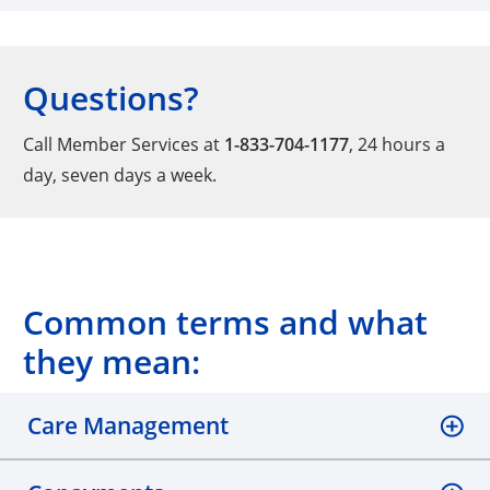
Questions?
Call Member Services at
1-833-704-1177
, 24 hours a
day, seven days a week.
Common terms and what
they mean:
Care Management