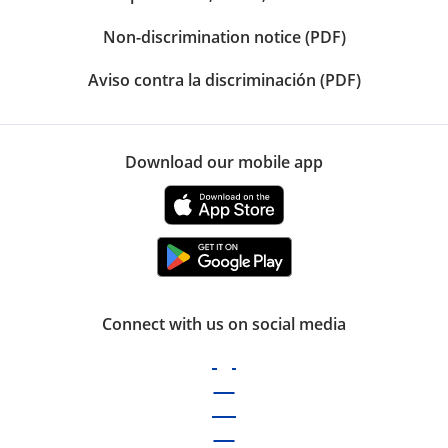
Non-discrimination notice (PDF)
Aviso contra la discriminación (PDF)
Download our mobile app
Connect with us on social media