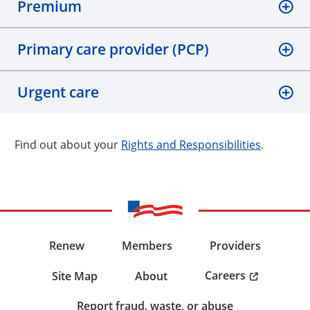
Premium
Primary care provider (PCP)
Urgent care
Find out about your
Rights and Responsibilities
.
Renew
Members
Providers
Careers
Site Map
About
Report fraud, waste, or abuse