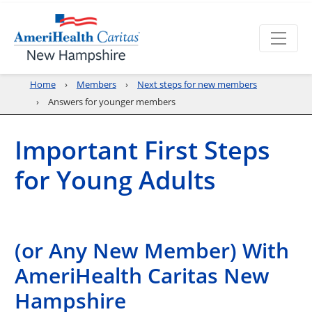
Home
Members
Next steps for new members
Answers for younger members
Important First Steps
for Young Adults
(or Any New Member) With
AmeriHealth Caritas New
Hampshire