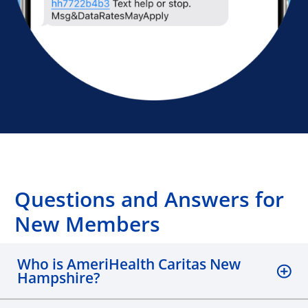
Questions and Answers for
New Members
Who is AmeriHealth Caritas New
Hampshire?