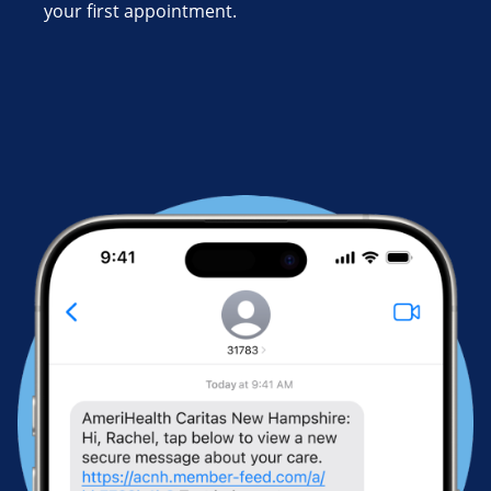
your first appointment.