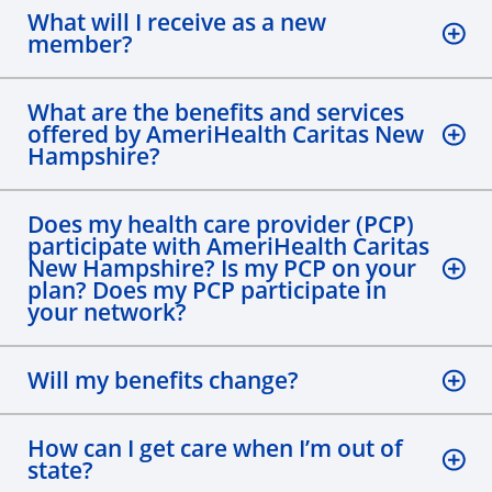
What will I receive as a new
member?
What are the benefits and services
offered by AmeriHealth Caritas New
Hampshire?
Does my health care provider (PCP)
participate with AmeriHealth Caritas
New Hampshire? Is my PCP on your
plan? Does my PCP participate in
your network?
Will my benefits change?
How can I get care when I’m out of
state?