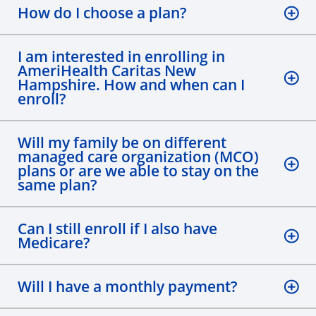
How do I choose a plan?
I am interested in enrolling in
AmeriHealth Caritas New
Hampshire. How and when can I
enroll?
Will my family be on different
managed care organization (MCO)
plans or are we able to stay on the
same plan?
Can I still enroll if I also have
Medicare?
Will I have a monthly payment?