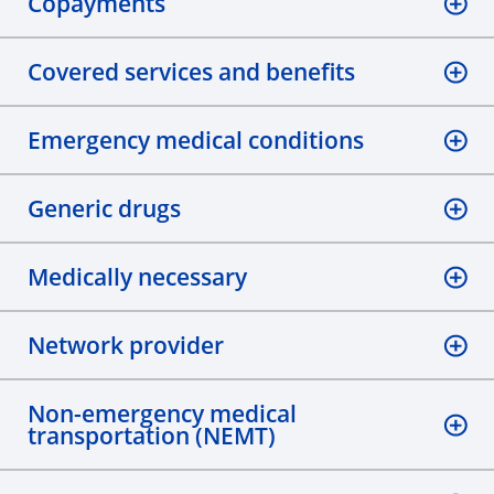
Copayments
Covered services and benefits
Emergency medical conditions
Generic drugs
Medically necessary
Network provider
Non-emergency medical
transportation (NEMT)