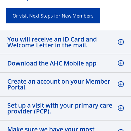
Or visit Next Steps for New Members
You will receive an ID Card and
Welcome Letter in the mail.
Download the AHC Mobile app
Create an account on your Member
Portal.
Set up a visit with your primary care
provider (PCP).
Make sure we have your most