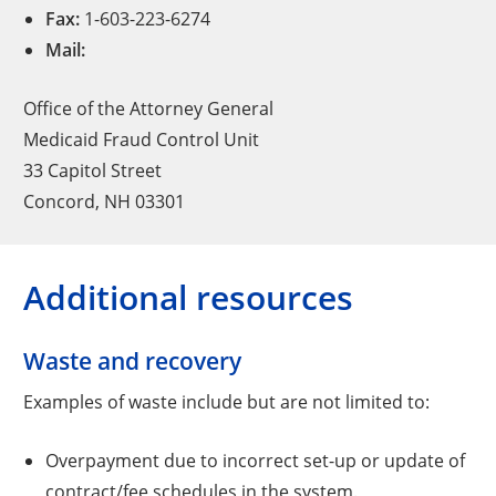
Fax:
1-603-223-6274
Mail:
Office of the Attorney General
Medicaid Fraud Control Unit
33 Capitol Street
Concord, NH 03301
Additional resources
Waste and recovery
Examples of waste include but are not limited to:
Overpayment due to incorrect set-up or update of
contract/fee schedules in the system.