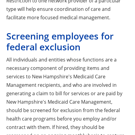
Restriction to one network provider of a particular
type will help ensure coordination of care and
facilitate more focused medical management.
Screening employees for
federal exclusion
All individuals and entities whose functions are a
necessary component of providing items and
services to New Hampshire's Medicaid Care
Management recipients, and who are involved in
generating a claim to bill for services or are paid by
New Hampshire's Medicaid Care Management,
should be screened for exclusion from the federal
health care programs before you employ and/or
contract with them. If hired, they should be