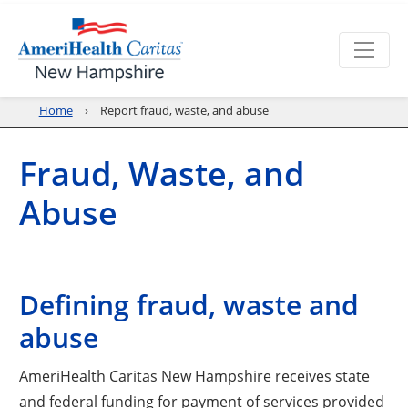
Home
Report fraud, waste, and abuse
Fraud, Waste, and
Abuse
Defining fraud, waste and
abuse
AmeriHealth Caritas New Hampshire receives state
and federal funding for payment of services provided