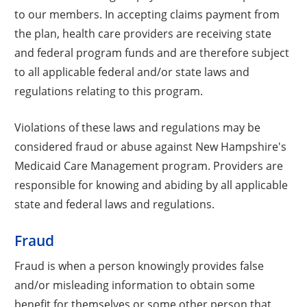
to our members. In accepting claims payment from
the plan, health care providers are receiving state
and federal program funds and are therefore subject
to all applicable federal and/or state laws and
regulations relating to this program.
Violations of these laws and regulations may be
considered fraud or abuse against New Hampshire's
Medicaid Care Management program. Providers are
responsible for knowing and abiding by all applicable
state and federal laws and regulations.
Fraud
Fraud is when a person knowingly provides false
and/or misleading information to obtain some
benefit for themselves or some other person that