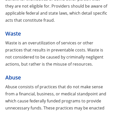
they are not eligible for. Providers should be aware of
applicable federal and state laws, which detail specific
acts that constitute fraud.
Waste
Waste is an overutilization of services or other
practices that results in preventable costs. Waste is
not considered to be caused by criminally negligent
actions, but rather is the misuse of resources.
Abuse
Abuse consists of practices that do not make sense
from a financial, business, or medical standpoint and
which cause federally funded programs to provide
unnecessary funds. These practices may be enacted