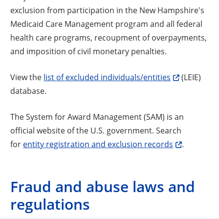
exclusion from participation in the New Hampshire's
Medicaid Care Management program and all federal
health care programs, recoupment of overpayments,
and imposition of civil monetary penalties.
View the
list of excluded individuals/entities
(LEIE)
database.
The System for Award Management (SAM) is an
official website of the U.S. government. Search
for
entity registration and exclusion records
.
Fraud and abuse laws and
regulations