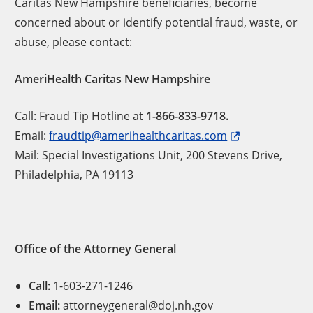
Caritas New Hampshire beneficiaries, become
concerned about or identify potential fraud, waste, or
abuse, please contact:
AmeriHealth Caritas New Hampshire
Call: Fraud Tip Hotline at
1-866-833-9718.
Email:
fraudtip@amerihealthcaritas.com
Mail: Special Investigations Unit, 200 Stevens Drive,
Philadelphia, PA 19113
Office of the Attorney General
Call:
1-603-271-1246
Email:
attorneygeneral@doj.nh.gov