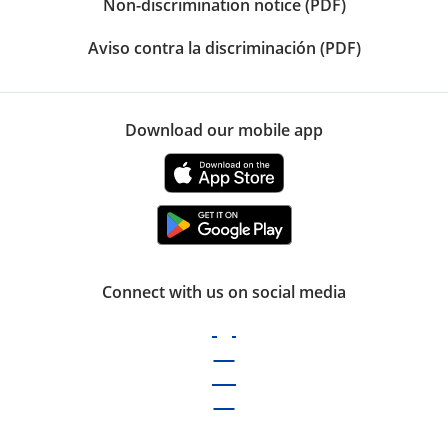
Non-discrimination notice (PDF)
Aviso contra la discriminación (PDF)
Download our mobile app
Connect with us on social media