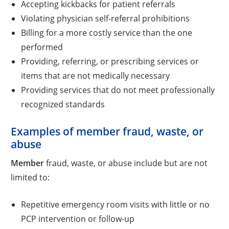
Accepting kickbacks for patient referrals
Violating physician self-referral prohibitions
Billing for a more costly service than the one
performed
Providing, referring, or prescribing services or
items that are not medically necessary
Providing services that do not meet professionally
recognized standards
Examples of member fraud, waste, or
abuse
Member
fraud, waste, or abuse include but are not
limited to:
Repetitive emergency room visits with little or no
PCP intervention or follow-up