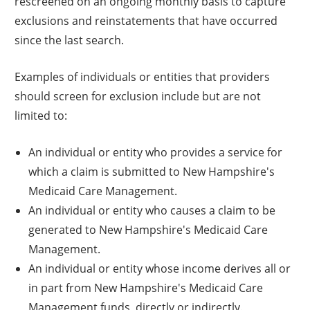
rescreened on an ongoing monthly basis to capture
exclusions and reinstatements that have occurred
since the last search.
Examples of individuals or entities that providers
should screen for exclusion include but are not
limited to:
An individual or entity who provides a service for
which a claim is submitted to New Hampshire's
Medicaid Care Management.
An individual or entity who causes a claim to be
generated to New Hampshire's Medicaid Care
Management.
An individual or entity whose income derives all or
in part from New Hampshire's Medicaid Care
Management funds, directly or indirectly.