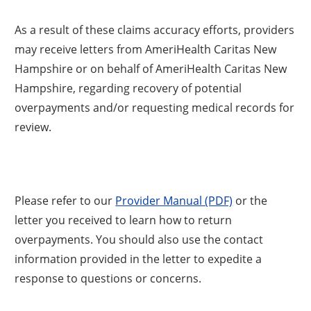
As a result of these claims accuracy efforts, providers
may receive letters from AmeriHealth Caritas New
Hampshire or on behalf of AmeriHealth Caritas New
Hampshire, regarding recovery of potential
overpayments and/or requesting medical records for
review.
Please refer to our
Provider Manual (PDF)
or the
letter you received to learn how to return
overpayments. You should also use the contact
information provided in the letter to expedite a
response to questions or concerns.