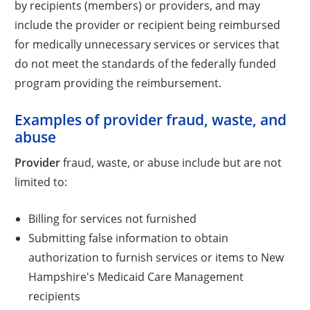
by recipients (members) or providers, and may
include the provider or recipient being reimbursed
for medically unnecessary services or services that
do not meet the standards of the federally funded
program providing the reimbursement.
Examples of provider fraud, waste, and
abuse
Provider
fraud, waste, or abuse include but are not
limited to:
Billing for services not furnished
Submitting false information to obtain
authorization to furnish services or items to New
Hampshire's Medicaid Care Management
recipients