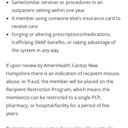
Same/similar services or procedures in an
outpatient setting within one year
A member using someone else’s insurance card to
receive care
Forging or altering prescriptions/medications,
trafficking SNAP benefits, or taking advantage of
the system in any way
If upon review by AmeriHealth Caritas New
Hampshire there is an indication of recipient misuse,
abuse, or fraud, the member will be placed on the
Recipient Restriction Program, which means the
member(s) can be restricted to a single PCP,
pharmacy, or hospital/facility for a period of five
years.