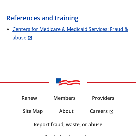
References and training
Centers for Medicare & Medicaid Services: Fraud &
abuse
Renew
Members
Providers
Careers
Site Map
About
Report fraud, waste, or abuse