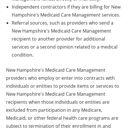
Independent contractors if they are billing for New
Hampshire's Medicaid Care Management services.
Referral sources, such as providers who send a
New Hampshire's Medicaid Care Management
recipient to another provider for additional
services or a second opinion related to a medical
condition.
New Hampshire's Medicaid Care Management
providers who employ or enter into contracts with
individuals or entities to provide items or services to
New Hampshire's Medicaid Care Management
recipients when those individuals or entities are
excluded from participation in any Medicare,
Medicaid, or other federal health care programs are
subject to termination of their enrollment in and