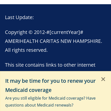
Last Update:
Copyright © 2012-
#[currentYear]#
AMERIHEALTH CARITAS NEW HAMPSHIRE.
All rights reserved.
This site contains links to other internet
sites. AmeriHealth Caritas New Hampshire
It may be time for you to renew your
is not responsible for the content of these
Medicaid coverage
sites. Please see
Terms of Use
,
Third-Party
Are you still eligible for Medicaid coverage? Have
Data Privacy and Educational
questions about Medicaid renewals?
Materials
and
Privacy Notice
.