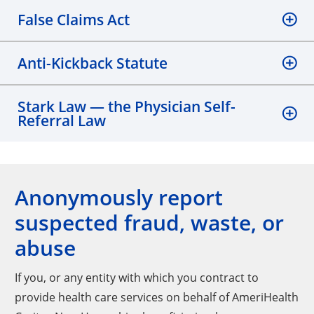
False Claims Act
Anti-Kickback Statute
Stark Law — the Physician Self-
Referral Law
Anonymously report
suspected fraud, waste, or
abuse
If you, or any entity with which you contract to
provide health care services on behalf of AmeriHealth