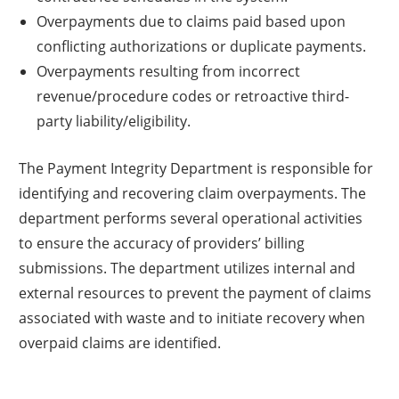
Overpayments due to claims paid based upon
conflicting authorizations or duplicate payments.
Overpayments resulting from incorrect
revenue/procedure codes or retroactive third-
party liability/eligibility.
The Payment Integrity Department is responsible for
identifying and recovering claim overpayments. The
department performs several operational activities
to ensure the accuracy of providers’ billing
submissions. The department utilizes internal and
external resources to prevent the payment of claims
associated with waste and to initiate recovery when
overpaid claims are identified.