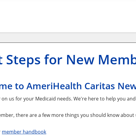
t Steps for New Mem
me to AmeriHealth Caritas Ne
y on us for your Medicaid needs. We're here to help you an
mber, there are a few more things you should know about us
r
member handbook