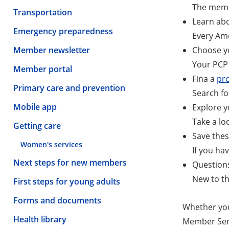
The memb
Transportation
Learn ab
Emergency preparedness
Every Ame
Member newsletter
Choose 
Your PCP 
Member portal
Fina a
pr
Primary care and prevention
Search fo
Mobile app
Explore 
Take a lo
Getting care
Save the
Women's services
If you ha
Next steps for new members
Question
New to th
First steps for young adults
Forms and documents
Whether you
Health library
Member Serv