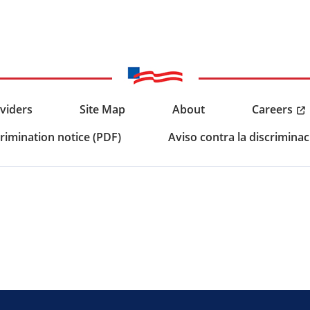
Careers
viders
Site Map
About
rimination notice (PDF)
Aviso contra la discriminac