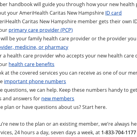
er handbook will guide you through how your new health 
out your AmeriHealth Caritas New Hampshire
ID card
riHealth Caritas New Hampshire member gets their own ID c
your
primary care provider (PCP)
will be your family health care provider or the provider you 
ovider, medicine, or pharmacy
r a health care provider who accepts your new health care 
your
health care benefits
ok at the covered services you can receive as one of our m
se
important phone numbers
ve questions, we can help. Keep these numbers handy to get
s and answers for
new members
e plan or have questions about us? Start here.
’re new to the plan or an existing member, we’re always he
ices, 24 hours a day, seven days a week, at
1-833-704-1177