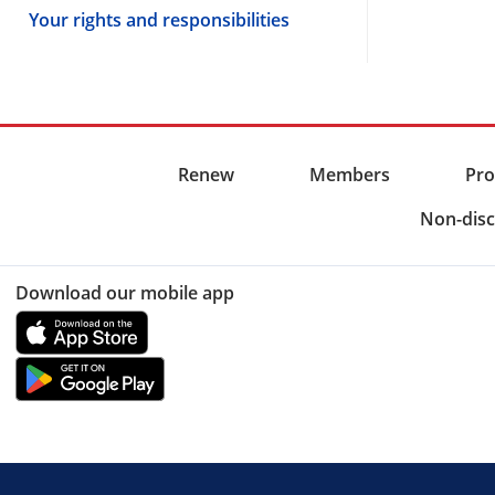
Your rights and responsibilities
Renew
Members
Pro
Non-disc
Download our mobile app