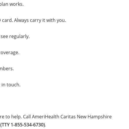
plan works.
ard. Always carry it with you.
see regularly.
coverage.
embers.
 in touch.
re to help. Call AmeriHealth Caritas New Hampshire
 (TTY 1-855-534-6730)
.