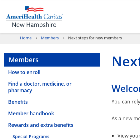
Home
Members
Next steps for new members
Nex
Members
How to enroll
Find a doctor, medicine, or
Welco
pharmacy
You can rel
Benefits
Member handbook
As a new me
Rewards and extra benefits
View you
Special Programs