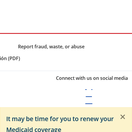
Report fraud, waste, or abuse
ión (PDF)
Connect with us on social media
It may be time for you to renew your
Medicaid coverage