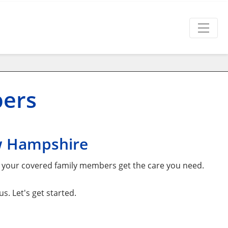
bers
w Hampshire
d your covered family members get the care you need.
. Let's get started.