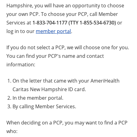
Hampshire, you will have an opportunity to choose
your own PCP. To choose your PCP, call Member
Services at
1-833-704-1177 (TTY 1-855-534-6730)
or
log in to our
member portal
.
If you do not select a PCP, we will choose one for you.
You can find your PCP's name and contact
information:
On the letter that came with your AmeriHealth
Caritas New Hampshire ID card.
In the member portal.
By calling Member Services.
When deciding on a PCP, you may want to find a PCP
who: