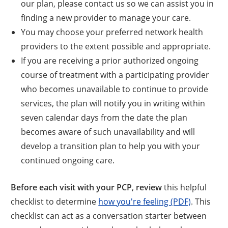
our plan, please contact us so we can assist you in
finding a new provider to manage your care.
You may choose your preferred network health
providers to the extent possible and appropriate.
If you are receiving a prior authorized ongoing
course of treatment with a participating provider
who becomes unavailable to continue to provide
services, the plan will notify you in writing within
seven calendar days from the date the plan
becomes aware of such unavailability and will
develop a transition plan to help you with your
continued ongoing care.
Before each visit with your PCP
,
review
this helpful
checklist to determine
how you're feeling (PDF)
. This
checklist can act as a conversation starter between