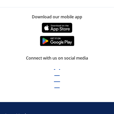
Download our mobile app
Connect with us on social media