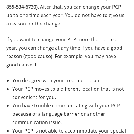
855-534-6730)
. After that, you can change your PCP
up to one time each year. You do not have to give us
a reason for the change.
If you want to change your PCP more than once a
year, you can change at any time if you have a good
reason (good cause). For example, you may have
good cause if:
You disagree with your treatment plan.
Your PCP moves to a different location that is not
convenient for you.
You have trouble communicating with your PCP
because of a language barrier or another
communication issue.
Your PCP is not able to accommodate your special