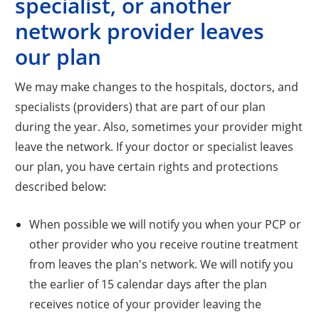
specialist, or another
network provider leaves
our plan
We may make changes to the hospitals, doctors, and
specialists (providers) that are part of our plan
during the year. Also, sometimes your provider might
leave the network. If your doctor or specialist leaves
our plan, you have certain rights and protections
described below:
When possible we will notify you when your PCP or
other provider who you receive routine treatment
from leaves the plan's network. We will notify you
the earlier of 15 calendar days after the plan
receives notice of your provider leaving the