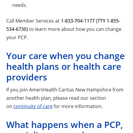
needs.
Call Member Services at
1-833-704-1177 (TTY 1-855-
534-6730)
to learn more about how you can change
your PCP.
Your care when you change
health plans or health care
providers
If you join AmeriHealth Caritas New Hampshire from
another health plan, please read our section
on
continuity of care
for more information.
What happens when a PCP,