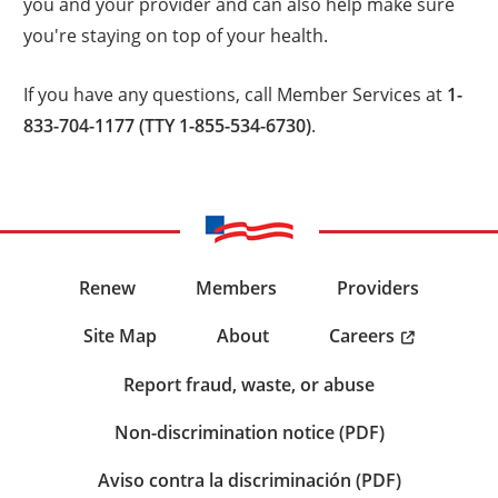
you and your provider and can also help make sure
you're staying on top of your health.
If you have any questions, call Member Services at
1-
833-704-1177 (TTY 1-855-534-6730)
.
Renew
Members
Providers
Careers
Site Map
About
Report fraud, waste, or abuse
Non-discrimination notice (PDF)
Aviso contra la discriminación (PDF)