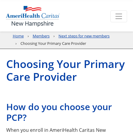
Home
Members
Next steps for new members
Choosing Your Primary Care Provider
Choosing Your Primary
Care Provider
How do you choose your
PCP?
When you enroll in AmeriHealth Caritas New