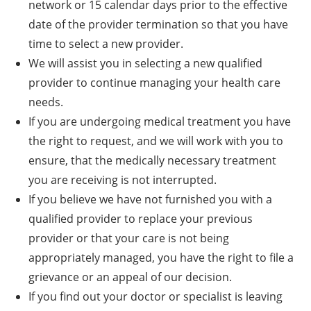
network or 15 calendar days prior to the effective
date of the provider termination so that you have
time to select a new provider.
We will assist you in selecting a new qualified
provider to continue managing your health care
needs.
If you are undergoing medical treatment you have
the right to request, and we will work with you to
ensure, that the medically necessary treatment
you are receiving is not interrupted.
If you believe we have not furnished you with a
qualified provider to replace your previous
provider or that your care is not being
appropriately managed, you have the right to file a
grievance or an appeal of our decision.
If you find out your doctor or specialist is leaving