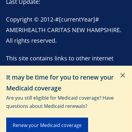
Last Update:
Copyright © 2012-
#[currentYear]#
AMERIHEALTH CARITAS NEW HAMPSHIRE.
All rights reserved.
This site contains links to other internet
sites. AmeriHealth Caritas New Hampshire
It may be time for you to renew your
is not responsible for the content of these
Medicaid coverage
sites. Please see
Terms of Use
,
Third-Party
Are you still eligible for Medicaid coverage? Have
Data Privacy and Educational
questions about Medicaid renewals?
Materials
and
Privacy Notice
.
Renew your Medicaid coverage