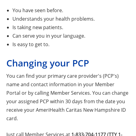
You have seen before.
Understands your health problems.
Is taking new patients.
Can serve you in your language.
Is easy to get to.
Changing your PCP
You can find your primary care provider's (PCP's)
name and contact information in your Member
Portal or by calling Member Services. You can change
your assigned PCP within 30 days from the date you
receive your AmeriHealth Caritas New Hampshire ID
card.
Just call Member Services at
1-833-704-1177 (TTY 1-