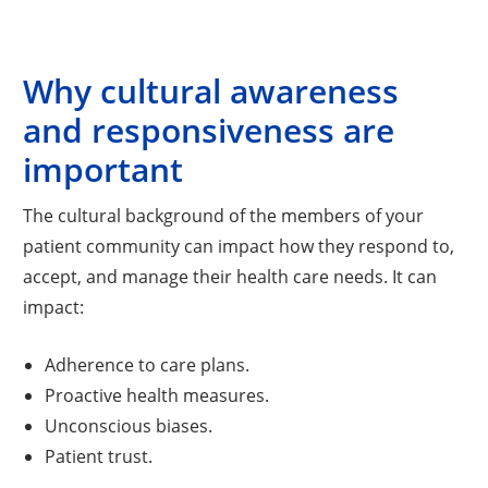
Why cultural awareness
and responsiveness are
important
The cultural background of the members of your
patient community can impact how they respond to,
accept, and manage their health care needs. It can
impact:
Adherence to care plans.
Proactive health measures.
Unconscious biases.
Patient trust.