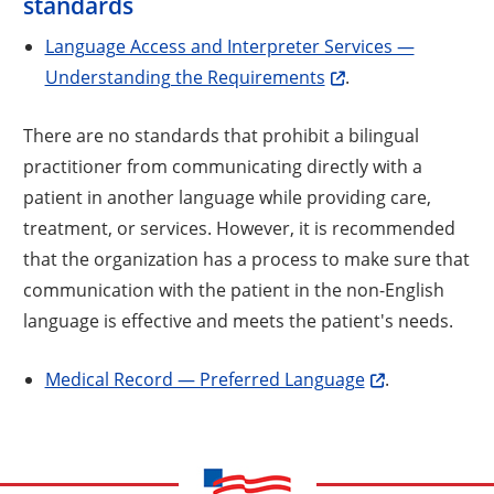
standards
Language Access and Interpreter Services —
Understanding the Requirements
.
There are no standards that prohibit a bilingual
practitioner from communicating directly with a
patient in another language while providing care,
treatment, or services. However, it is recommended
that the organization has a process to make sure that
communication with the patient in the non-English
language is effective and meets the patient's needs.
Medical Record — Preferred Language
.