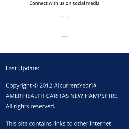
Connect with us on social media
Last Update:
Copyright © 2012-
#[currentYear]#
AMERIHEALTH CARITAS NEW HAMPSHIRE.
All rights reserved.
This site contains links to other internet