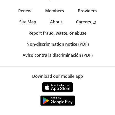
Renew
Members
Providers
Careers
Site Map
About
Report fraud, waste, or abuse
Non-discrimination notice (PDF)
Aviso contra la discriminación (PDF)
Download our mobile app