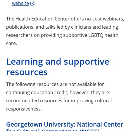
website
.
The Health Education Center offers no-cost webinars,
publications, and talks led by clinicians and leading
researchers on providing supportive LGBTQ health
care.
Learning and supportive
resources
The following resources are not available for
continuing education credit; however, they are
recommended resources for improving cultural
responsiveness.
Georgetown University: National Center