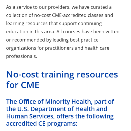
As a service to our providers, we have curated a
collection of no-cost CME-accredited classes and
learning resources that support continuing
education in this area. All courses have been vetted
or recommended by leading best practice
organizations for practitioners and health care
professionals.
No-cost training resources
for CME
The Office of Minority Health, part of
the U.S. Department of Health and
Human Services, offers the following
accredited CE programs: