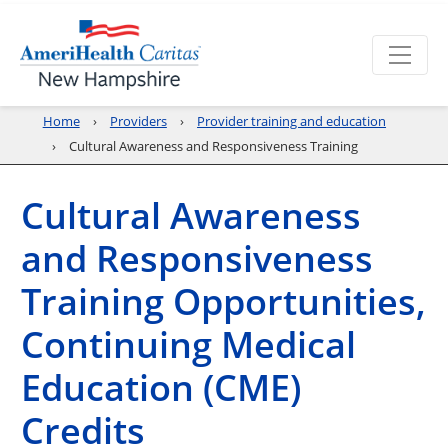
Home
Providers
Provider training and education
Cultural Awareness and Responsiveness Training
Cultural Awareness
and Responsiveness
Training Opportunities,
Continuing Medical
Education (CME)
Credits