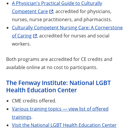
A Physician's Practical Guide to Culturally
Competent Care
, accredited for physicians,
nurses, nurse practitioners, and pharmacists.
Culturally Competent Nursing Care: A Cornerstone
of Caring
, accredited for nurses and social
workers.
Both programs are accredited for CE credits and
available online at no cost to participants.
The Fenway Institute: National LGBT
Health Education Center
CME credits offered.
Various training topics — view list of offered
trainings
.
Visit the National LGBT Health Education Center