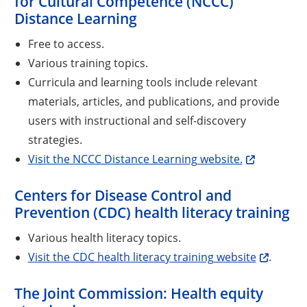
for Cultural Competence (NCCC)
Distance Learning
Free to access.
Various training topics.
Curricula and learning tools include relevant
materials, articles, and publications, and provide
users with instructional and self-discovery
strategies.
Visit the NCCC Distance Learning website.
Centers for Disease Control and
Prevention (CDC) health literacy training
Various health literacy topics.
Visit the CDC health literacy training website
.
The Joint Commission: Health equity