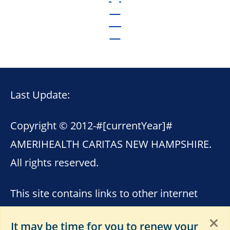
Last Update:
Copyright © 2012-
#[currentYear]#
AMERIHEALTH CARITAS NEW HAMPSHIRE.
All rights reserved.
This site contains links to other internet
sites. AmeriHealth Caritas New Hampshire
It may be time for you to renew your
is not responsible for the content of these