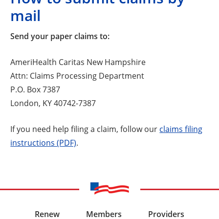
mail
Send your paper claims to:
AmeriHealth Caritas New Hampshire
Attn: Claims Processing Department
P.O. Box 7387
London, KY 40742-7387
If you need help filing a claim, follow our
claims filing
instructions (PDF)
.
Renew
Members
Providers