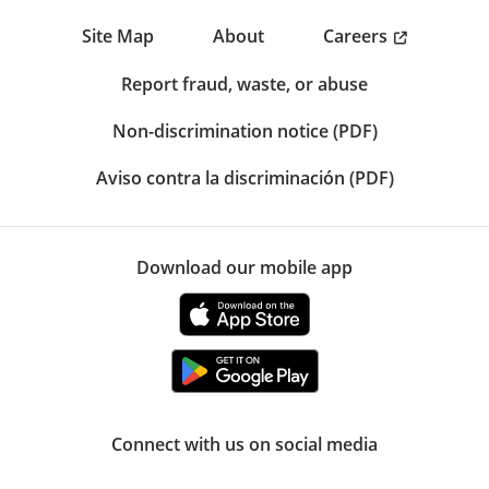
Careers
Site Map
About
Report fraud, waste, or abuse
Non-discrimination notice (PDF)
Aviso contra la discriminación (PDF)
Download our mobile app
Connect with us on social media