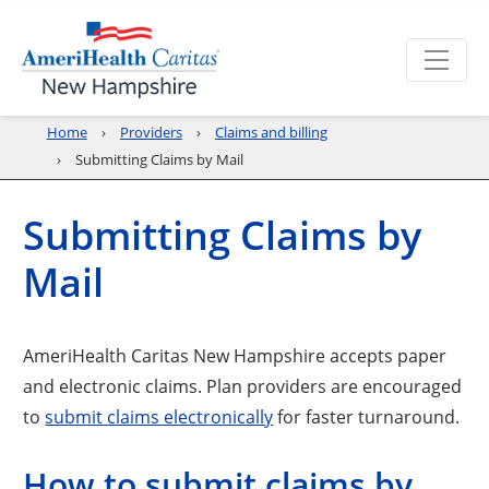
Home
Providers
Claims and billing
Submitting Claims by Mail
Submitting Claims by
Mail
AmeriHealth Caritas New Hampshire accepts paper
and electronic claims. Plan providers are encouraged
to
submit claims electronically
for faster turnaround.
How to submit claims by