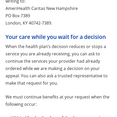
writing to:
AmeriHealth Caritas New Hampshire
PO Box 7389
London, KY 40742-7389.
Your care while you wait for a decision
When the health plan’s decision reduces or stops a
service you are already receiving, you can ask to
continue the services your provider had already
ordered while we are making a decision on your
appeal. You can also ask a trusted representative to
make that request for you.
We must continue benefits at your request when the
following occur: