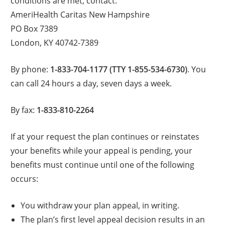
conditions are met, contact:
AmeriHealth Caritas New Hampshire
PO Box 7389
London, KY 40742-7389
By phone:
1-833-704-1177 (TTY 1-855-534-6730)
. You
can call 24 hours a day, seven days a week.
By fax:
1-833-810-2264
If at your request the plan continues or reinstates
your benefits while your appeal is pending, your
benefits must continue until one of the following
occurs:
You withdraw your plan appeal, in writing.
The plan’s first level appeal decision results in an