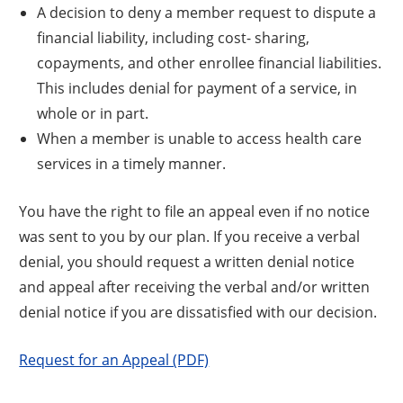
A decision to deny a member request to dispute a
financial liability, including cost- sharing,
copayments, and other enrollee financial liabilities.
This includes denial for payment of a service, in
whole or in part.
When a member is unable to access health care
services in a timely manner.
You have the right to file an appeal even if no notice
was sent to you by our plan. If you receive a verbal
denial, you should request a written denial notice
and appeal after receiving the verbal and/or written
denial notice if you are dissatisfied with our decision.
Request for an Appeal (PDF)