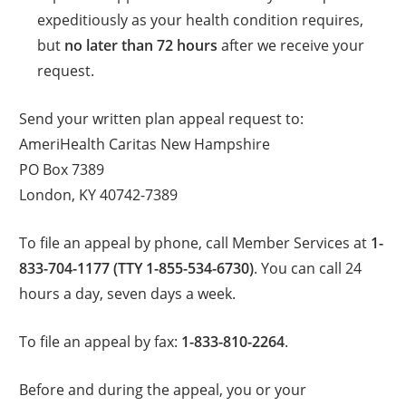
expeditiously as your health condition requires,
but
no later than 72 hours
after we receive your
request.
Send your written plan appeal request to:
AmeriHealth Caritas New Hampshire
PO Box 7389
London, KY 40742-7389
To file an appeal by phone, call Member Services at
1-
833-704-1177 (TTY 1-855-534-6730)
. You can call 24
hours a day, seven days a week.
To file an appeal by fax:
1-833-810-2264
.
Before and during the appeal, you or your