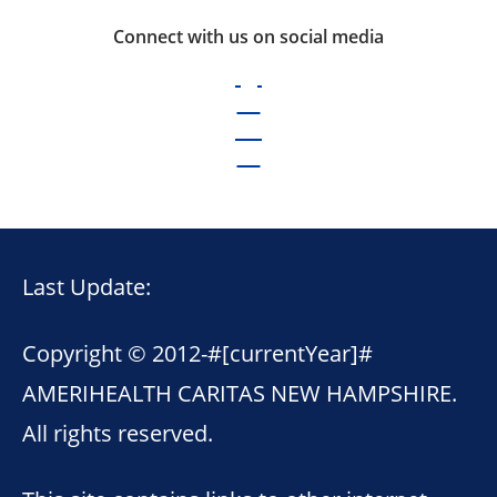
Connect with us on social media
Last Update:
Copyright © 2012-
#[currentYear]#
AMERIHEALTH CARITAS NEW HAMPSHIRE.
All rights reserved.