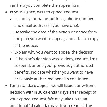
can help you complete the appeal form.
In your signed, written appeal request:
Include your name, address, phone number,
and email address (if you have one).
Describe the date of the action or notice from
the plan you want to appeal, and attach a copy
of the notice.
Explain why you want to appeal the decision.
If the plan’s decision was to deny, reduce, limit,
suspend, or end your previously authorized
benefits, indicate whether you want to have
previously authorized benefits continued.
For a standard appeal, we will issue our written
decision
within 30 calendar days
after receipt of
your appeal request. We may take up to an
additional 14 calendar days if you request the