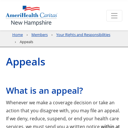
Home
Members
Your Rights and Responsibilities
Appeals
Appeals
What is an appeal?
Whenever we make a coverage decision or take an
action that you disagree with, you may file an appeal.
If we deny, reduce, suspend, or end your health care
services, we must send you a written notice
within at