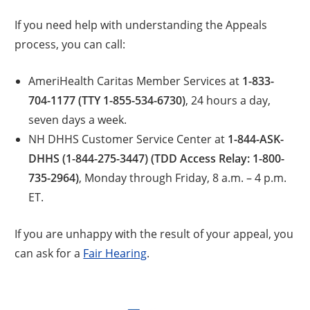
If you need help with understanding the Appeals
process, you can call:
AmeriHealth Caritas Member Services at
1-833-
704-1177 (TTY 1-855-534-6730)
, 24 hours a day,
seven days a week.
NH DHHS Customer Service Center at
1-844-ASK-
DHHS (1-844-275-3447) (TDD Access Relay: 1-800-
735-2964)
, Monday through Friday, 8 a.m. – 4 p.m.
ET.
If you are unhappy with the result of your appeal, you
can ask for a
Fair Hearing
.