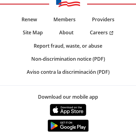
Renew
Members
Providers
Careers
Site Map
About
Report fraud, waste, or abuse
Non-discrimination notice (PDF)
Aviso contra la discriminación (PDF)
Download our mobile app