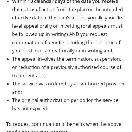
Within 10 calendar days of the date you receive
the notice of action
from the plan or the intended
effective date of the plan’s action, you file your first
level appeal orally or in writing (oral appeals must
be followed up in writing) AND you request
continuation of benefits pending the outcome of
your first level appeal, orally or in writing and;
The appeal involves the termination, suspension,
or reduction of a previously authorized course of
treatment and;
The service was ordered by an authorized provider
and;
The original authorization period for the service
has not expired.
To request continuation of benefits when the above