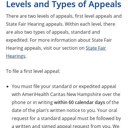
Levels and Types of Appeals
There are two levels of appeals, first level appeals and
State Fair Hearing appeals. Within each level, there
are also two types of appeals, standard and
expedited. For more information about State Fair
Hearing appeals, visit our section on
State Fair
Hearings
.
To file a first level appeal:
You must file your standard or expedited appeal
with AmeriHealth Caritas New Hampshire over the
phone or in writing
within 60 calendar days
of the
date of the plan’s written notice to you. Your oral
request for a standard appeal must be followed by
a written and signed appeal request from you. We