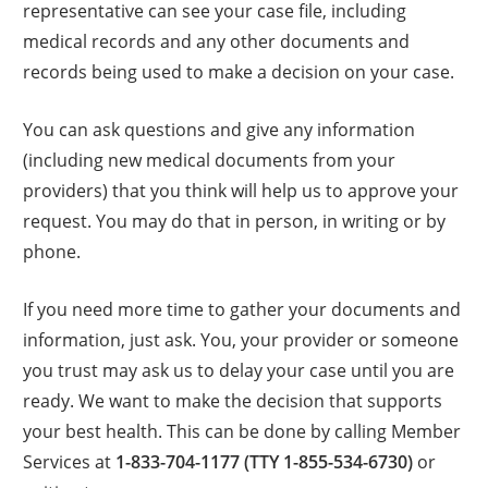
representative can see your case file, including
medical records and any other documents and
records being used to make a decision on your case.
You can ask questions and give any information
(including new medical documents from your
providers) that you think will help us to approve your
request. You may do that in person, in writing or by
phone.
If you need more time to gather your documents and
information, just ask. You, your provider or someone
you trust may ask us to delay your case until you are
ready. We want to make the decision that supports
your best health. This can be done by calling Member
Services at
1-833-704-1177 (TTY 1-855-534-6730)
or