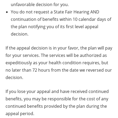
unfavorable decision for you.
You do not request a State Fair Hearing AND
continuation of benefits within 10 calendar days of
the plan notifying you of its first level appeal
decision.
If the appeal decision is in your favor, the plan will pay
for your services. The services will be authorized as
expeditiously as your health condition requires, but
no later than 72 hours from the date we reversed our
decision.
If you lose your appeal and have received continued
benefits, you may be responsible for the cost of any
continued benefits provided by the plan during the
appeal period.