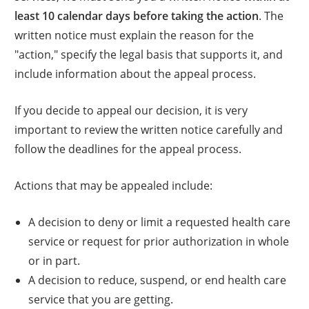
least 10 calendar days before taking the action
. The
written notice must explain the reason for the
"action," specify the legal basis that supports it, and
include information about the appeal process.
If you decide to appeal our decision, it is very
important to review the written notice carefully and
follow the deadlines for the appeal process.
Actions that may be appealed include:
A decision to deny or limit a requested health care
service or request for prior authorization in whole
or in part.
A decision to reduce, suspend, or end health care
service that you are getting.