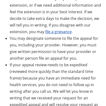
extension, or if we need additional information and
feel the extension is in your best interest. If we
decide to take extra days to make the decision, we
will tell you in writing. If you disagree with our
extension, you may
file a grievance
.
You may designate someone to file the appeal for
you, including your provider. However, you must
give written permission to have your provider or
another person file an appeal for you.
If your appeal review needs to be expedited
(reviewed more quickly than the standard time
frame) because you have an immediate need for
health services, you do not need to follow up in
writing after you call us. We will let you know in
writing that we received your request for an
expedited appeal and will resolve your request as