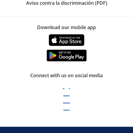
Aviso contra la discriminación (PDF)
Download our mobile app
Connect with us on social media