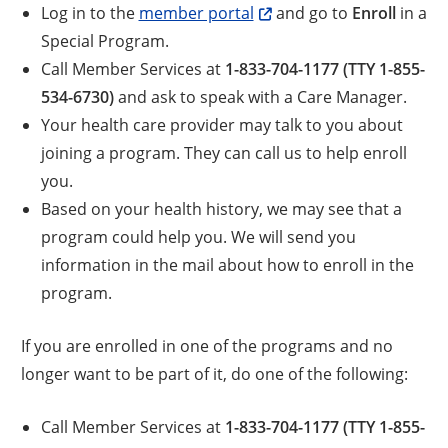
Log in to the
member portal
and go to
Enroll
in a
Special Program.
Call Member Services at
1-833-704-1177 (TTY 1-855-
534-6730)
and ask to speak with a Care Manager.
Your health care provider may talk to you about
joining a program. They can call us to help enroll
you.
Based on your health history, we may see that a
program could help you. We will send you
information in the mail about how to enroll in the
program.
If you are enrolled in one of the programs and no
longer want to be part of it, do one of the following:
Call Member Services at
1-833-704-1177 (TTY 1-855-