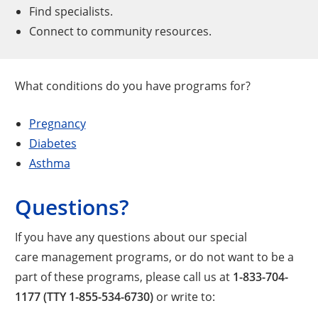
Find specialists.
Connect to community resources.
What conditions do you have programs for?
Pregnancy
Diabetes
Asthma
Questions?
If you have any questions about our special
care management programs, or do not want to be a
part of these programs, please call us at
1-833-704-
1177 (TTY 1-855-534-6730)
or write to: