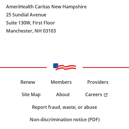
AmeriHealth Caritas New Hampshire
25 Sundial Avenue
Suite 130W, First Floor
Manchester, NH 03103
Renew
Members
Providers
Careers
Site Map
About
Report fraud, waste, or abuse
Non-discrimination notice (PDF)