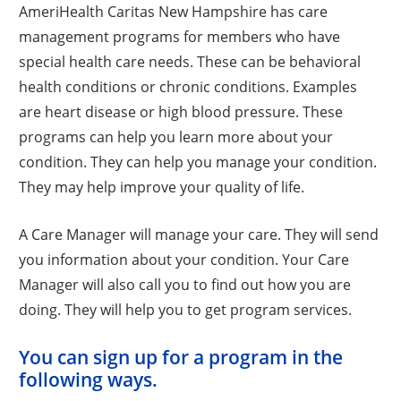
AmeriHealth Caritas New Hampshire has care
management programs for members who have
special health care needs. These can be behavioral
health conditions or chronic conditions. Examples
are heart disease or high blood pressure. These
programs can help you learn more about your
condition. They can help you manage your condition.
They may help improve your quality of life.
A Care Manager will manage your care. They will send
you information about your condition. Your Care
Manager will also call you to find out how you are
doing. They will help you to get program services.
You can sign up for a program in the
following ways.