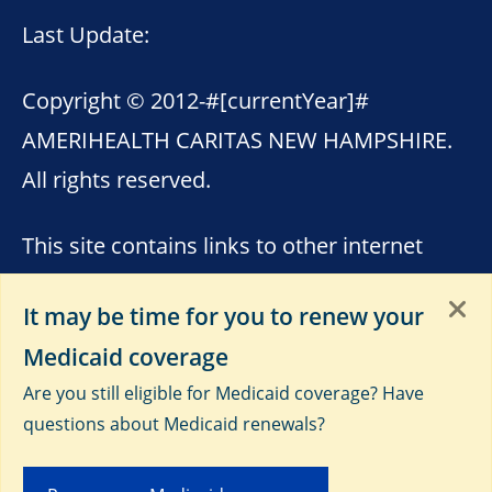
Last Update:
Copyright © 2012-
#[currentYear]#
AMERIHEALTH CARITAS NEW HAMPSHIRE.
All rights reserved.
This site contains links to other internet
sites. AmeriHealth Caritas New Hampshire
It may be time for you to renew your
is not responsible for the content of these
Medicaid coverage
sites. Please see
Terms of Use
,
Third-Party
Are you still eligible for Medicaid coverage? Have
Data Privacy and Educational
questions about Medicaid renewals?
Materials
and
Privacy Notice
.