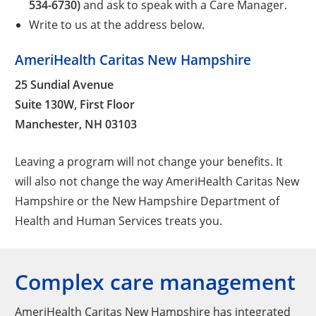
534-6730)
and ask to speak with a Care Manager.
Write to us at the address below.
AmeriHealth Caritas New Hampshire
25 Sundial Avenue
Suite 130W, First Floor
Manchester, NH 03103
Leaving a program will not change your benefits. It
will also not change the way AmeriHealth Caritas New
Hampshire or the New Hampshire Department of
Health and Human Services treats you.
Complex care management
AmeriHealth Caritas New Hampshire has integrated