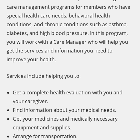
care management programs for members who have
special health care needs, behavioral health
conditions, and chronic conditions such as asthma,
diabetes, and high blood pressure. In this program,
you will work with a Care Manager who will help you
get the services and information you need to
improve your health.
Services include helping you to:
Get a complete health evaluation with you and
your caregiver.
Find information about your medical needs.
Get your medicines and medically necessary
equipment and supplies.
Arrange for transportation.