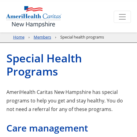
Home
Members
Special health programs
Special Health
Programs
AmeriHealth Caritas New Hampshire has special
programs to help you get and stay healthy. You do
not need a referral for any of these programs.
Care management