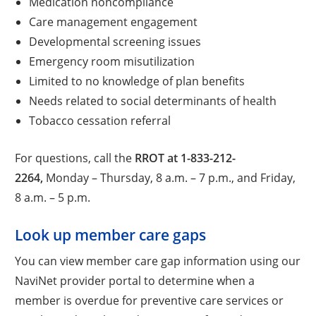
Medication noncompliance
Care management engagement
Developmental screening issues
Emergency room misutilization
Limited to no knowledge of plan benefits
Needs related to social determinants of health
Tobacco cessation referral
For questions, call the
RROT at 1-833-212-
2264,
Monday – Thursday, 8 a.m. – 7 p.m., and Friday,
8 a.m. – 5 p.m.
Look up member care gaps
You can view member care gap information using our
NaviNet provider portal to determine when a
member is overdue for preventive care services or