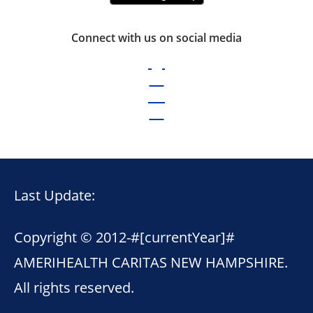
Connect with us on social media
Last Update:
Copyright © 2012-
#[currentYear]#
AMERIHEALTH CARITAS NEW HAMPSHIRE.
All rights reserved.