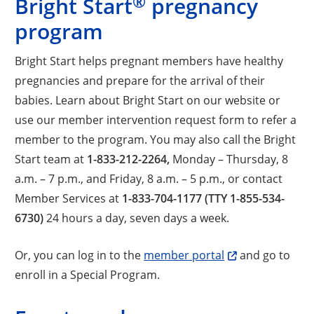
®
Bright Start
pregnancy
program
Bright Start helps pregnant members have healthy
pregnancies and prepare for the arrival of their
babies. Learn about Bright Start on our website or
use our member intervention request form to refer a
member to the program. You may also call the Bright
Start team at
1-833-212-2264,
Monday – Thursday, 8
a.m. – 7 p.m., and Friday, 8 a.m. – 5 p.m., or contact
Member Services at
1-833-704-1177 (TTY 1-855-534-
6730)
24 hours a day, seven days a week.
Or, you can log in to the
member portal
and go to
enroll in a Special Program.