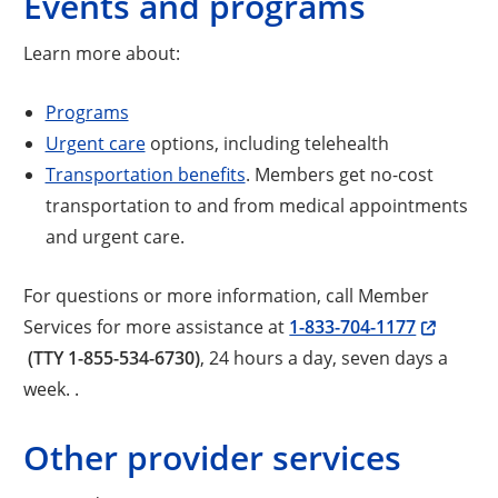
Events and programs
Learn more about:
Programs
Urgent care
options, including telehealth
Transportation benefits
. Members get no-cost
transportation to and from medical appointments
and urgent care.
For questions or more information, call Member
Services for more assistance at
1-833-704-1177
(TTY 1-855-534-6730)
, 24 hours a day, seven days a
week. .
Other provider services