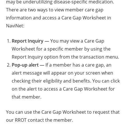
may be underutilizing disease-specific medication.
There are two ways to view member care gap
information and access a Care Gap Worksheet in
NaviNet:
Report Inquiry —
You may view a Care Gap
Worksheet for a specific member by using the
Report Inquiry option from the transaction menu.
Pop-up alert —
If a member has a care gap, an
alert message will appear on your screen when
checking their eligibility and benefits. You can click
on the alert to access a Care Gap Worksheet for
that member.
You can use the Care Gap Worksheet to request that
our RROT contact the member.