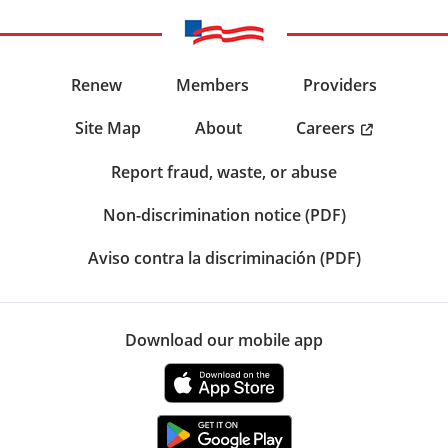
Renew
Members
Providers
Careers
Site Map
About
Report fraud, waste, or abuse
Non-discrimination notice (PDF)
Aviso contra la discriminación (PDF)
Download our mobile app