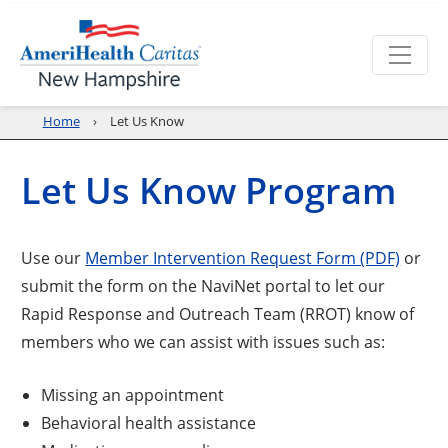
Home
Let Us Know
Let Us Know Program
Use our
Member Intervention Request Form (PDF)
or
submit the form on the NaviNet portal to let our
Rapid Response and Outreach Team (RROT) know of
members who we can assist with issues such as:
Missing an appointment
Behavioral health assistance