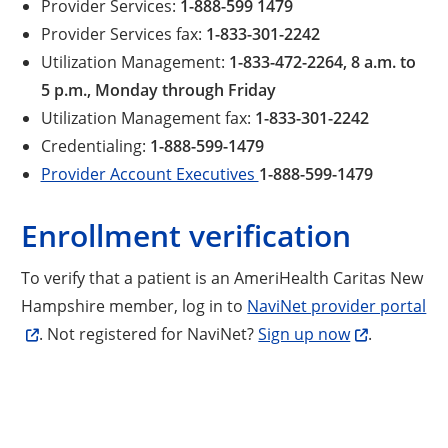
Provider Services:
1-888-599 1479
Provider Services fax:
1-833-301-2242
Utilization Management:
1-833-472-2264, 8 a.m. to
5 p.m., Monday through Friday
Utilization Management fax:
1-833-301-2242
Credentialing:
1-888-599-1479
Provider Account Executives
1-888-599-1479
Enrollment verification
To verify that a patient is an AmeriHealth Caritas New
Hampshire member, log in to
NaviNet provider portal
. Not registered for NaviNet?
Sign up now
.