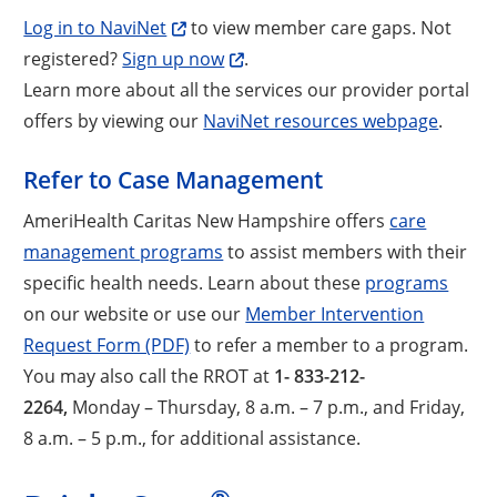
Log in to NaviNet
to view member care gaps. Not
registered?
Sign up now
.
Learn more about all the services our provider portal
offers by viewing our
NaviNet resources webpage
.
Refer to Case Management
AmeriHealth Caritas New Hampshire offers
care
management programs
to assist members with their
specific health needs. Learn about these
programs
on our website or use our
Member Intervention
Request Form (PDF)
to refer a member to a program.
You may also call the RROT at
1- 833-212-
2264,
Monday – Thursday, 8 a.m. – 7 p.m., and Friday,
8 a.m. – 5 p.m., for additional assistance.